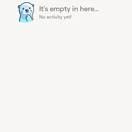
It's empty in here...
No activity yet!