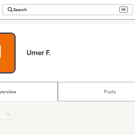
Search
⌘K
Umer F.
verview
Posts