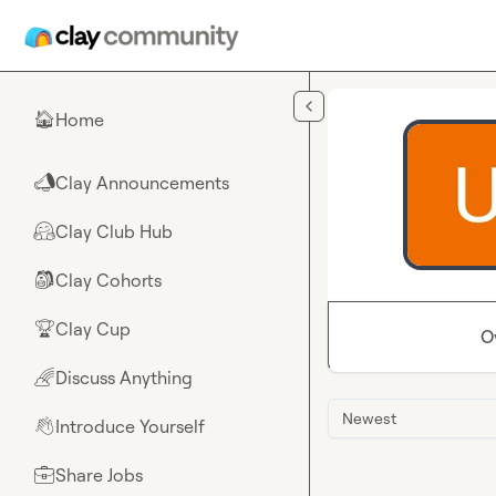
Skip to main content
Home
🏠
Clay Announcements
📣
Clay Club Hub
🤗
Clay Cohorts
🎒
Clay Cup
🏆
O
Discuss Anything
🌈
Newest
Introduce Yourself
👋
Share Jobs
💼