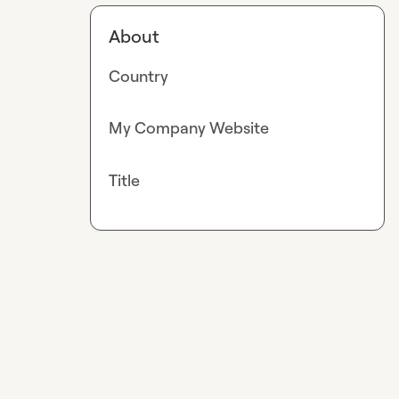
About
Country
My Company Website
Title