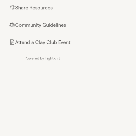
Share Resources
🌟
Community Guidelines
⚖︎
Attend a Clay Club Event
📄
Powered by Tightknit