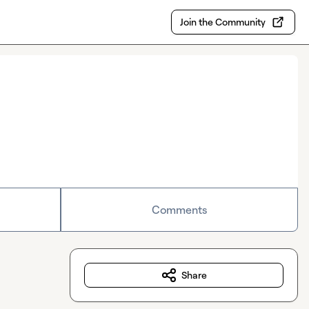
Join the Community
Comments
Share