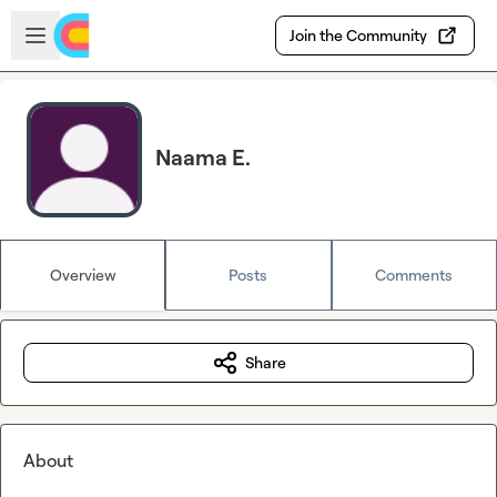
Skip to main content
Open sidebar
Join the Community
Naama E.
Overview
Posts
Comments
Share
About