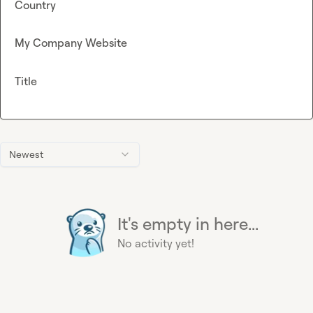
Country
My Company Website
Title
Newest
It's empty in here...
No activity yet!