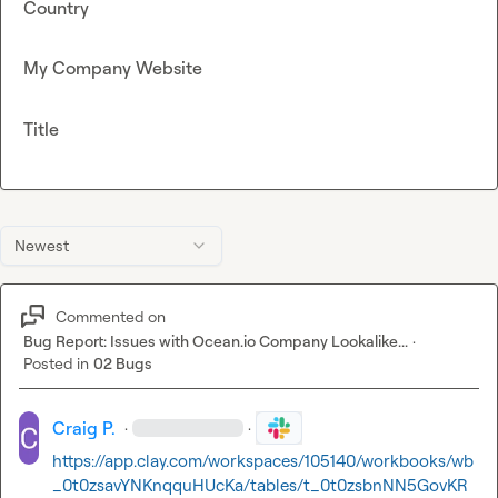
Country
My Company Website
Title
Newest
Commented on
Bug Report: Issues with Ocean.io Company Lookalike...
·
Posted in
02 Bugs
Craig P.
·
·
https://app.clay.com/workspaces/105140/workbooks/wb
_0t0zsavYNKnqquHUcKa/tables/t_0t0zsbnNN5GovKR