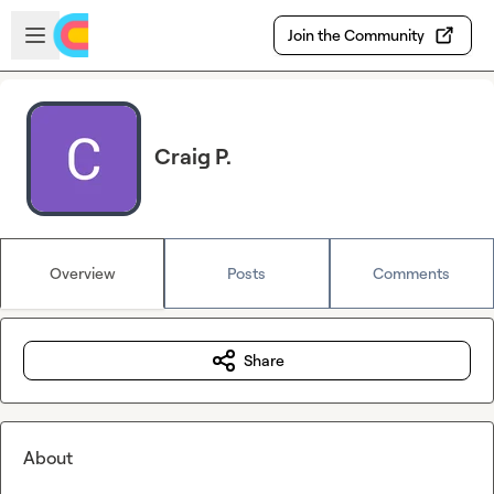
Skip to main content
Open sidebar
Join the Community
Craig P.
Overview
Posts
Comments
Share
About