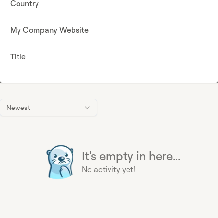
Country
My Company Website
Title
Newest
It's empty in here...
No activity yet!