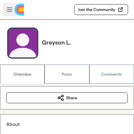
Skip to main content
Open sidebar
Join the Community
Greyson L.
Overview
Posts
Comments
Share
About