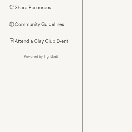
Share Resources
🌟
Community Guidelines
⚖︎
Attend a Clay Club Event
📄
Powered by Tightknit