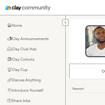
Skip to main content
Home
🏠
Clay Announcements
📣
Clay Club Hub
🤗
Clay Cohorts
🎒
Clay Cup
🏆
O
Discuss Anything
🌈
Newest
Introduce Yourself
👋
Share Jobs
💼