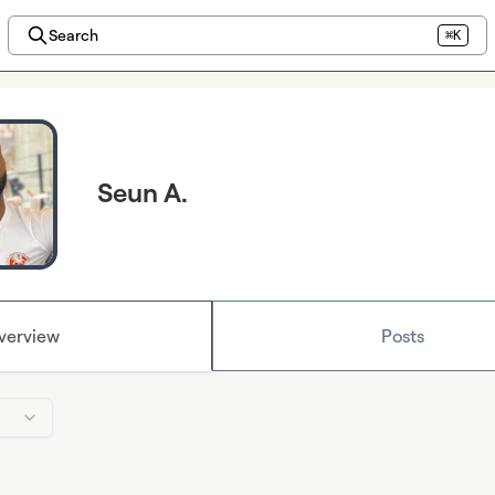
Search
⌘K
Seun A.
verview
Posts