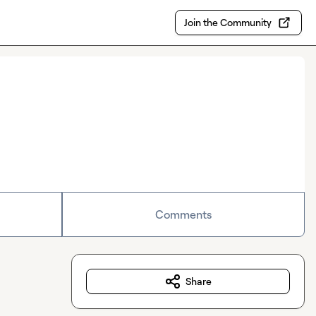
Join the Community
Comments
Share