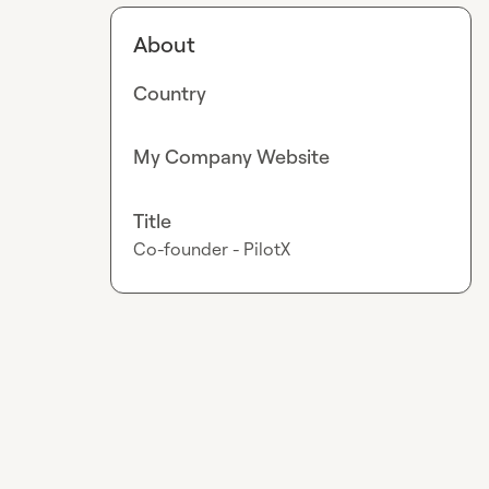
About
Country
My Company Website
Title
Co-founder - PilotX