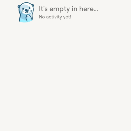
It's empty in here...
No activity yet!