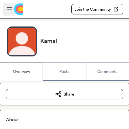
Skip to main content
Open sidebar
Join the Community
Kamal
Overview
Posts
Comments
Share
About