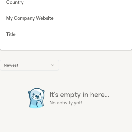
Country
My Company Website
Title
Newest
It's empty in here...
No activity yet!