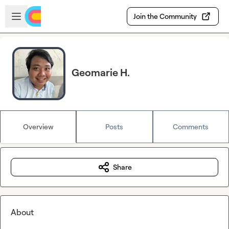
Skip to main content
Open sidebar
Join the Community
Geomarie H.
Overview
Posts
Comments
Share
About