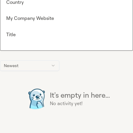
Country
My Company Website
Title
Newest
It's empty in here...
No activity yet!