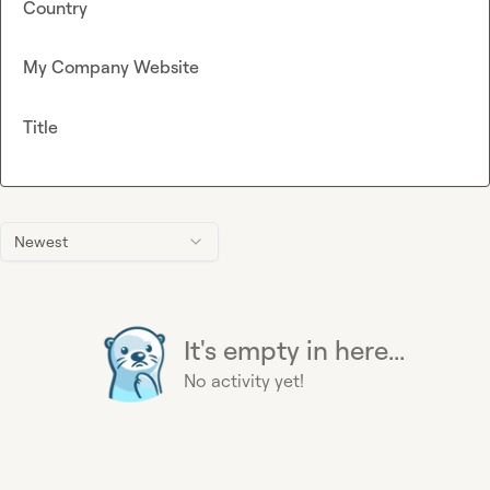
Country
My Company Website
Title
Newest
It's empty in here...
No activity yet!