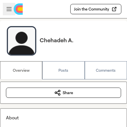
Skip to main content
Open sidebar
Join the Community
Chehadeh A.
Overview
Posts
Comments
Share
About