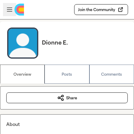
Skip to main content
Open sidebar
Join the Community
Dionne E.
Overview
Posts
Comments
Share
About