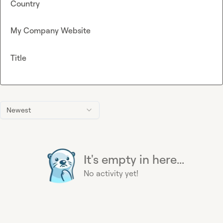
Country
My Company Website
Title
Newest
It's empty in here...
No activity yet!