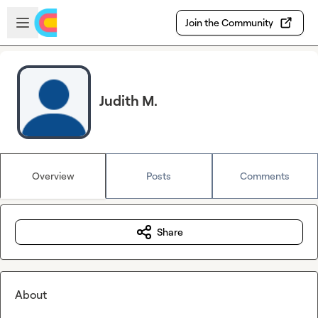
Skip to main content
Open sidebar
Join the Community
Judith M.
Overview
Posts
Comments
Share
About