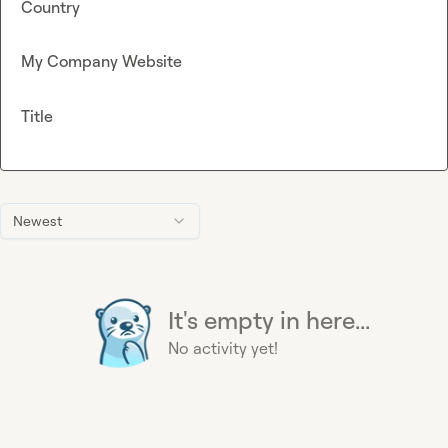
Country
My Company Website
Title
Newest
It's empty in here...
No activity yet!