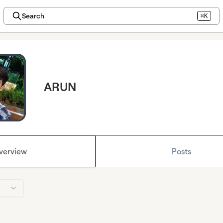
Search
⌘K
ARUN
verview
Posts