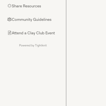
Share Resources
🌟
Community Guidelines
⚖︎
Attend a Clay Club Event
📄
Powered by Tightknit