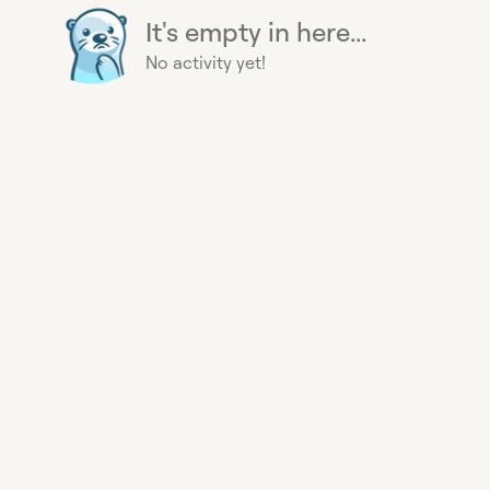
It's empty in here...
No activity yet!