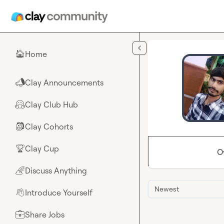
Skip to main content
Home
🏠
Clay Announcements
📣
Clay Club Hub
🤗
Clay Cohorts
🎒
Clay Cup
🏆
O
Discuss Anything
🌈
Newest
Introduce Yourself
👋
Share Jobs
💼