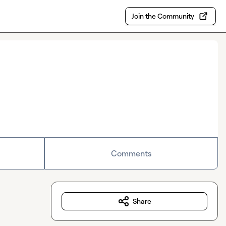
Join the Community
Comments
Share