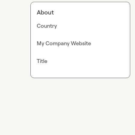
About
Country
My Company Website
Title