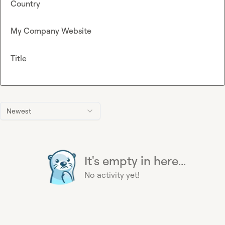
Country
My Company Website
Title
Newest
It's empty in here...
No activity yet!