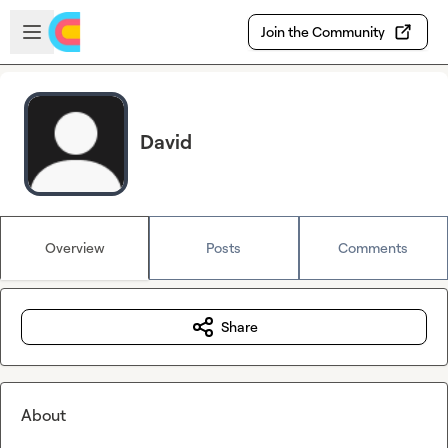
Skip to main content
Open sidebar
Join the Community
David
Overview
Posts
Comments
Share
About