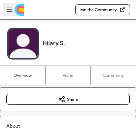
Skip to main content
Open sidebar
Join the Community
Hilary S.
Overview
Posts
Comments
Share
About