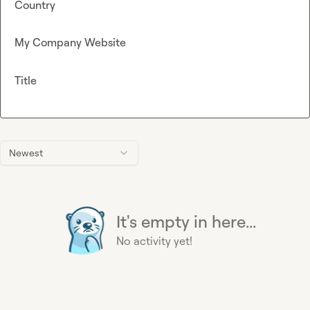
Country
My Company Website
Title
Newest
It's empty in here...
No activity yet!