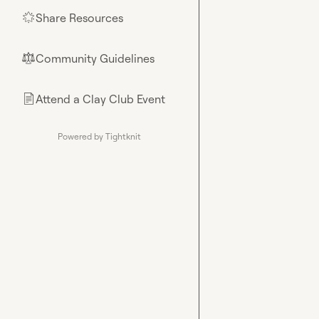
Share Resources
🌟
Community Guidelines
⚖︎
Attend a Clay Club Event
📄
Powered by Tightknit