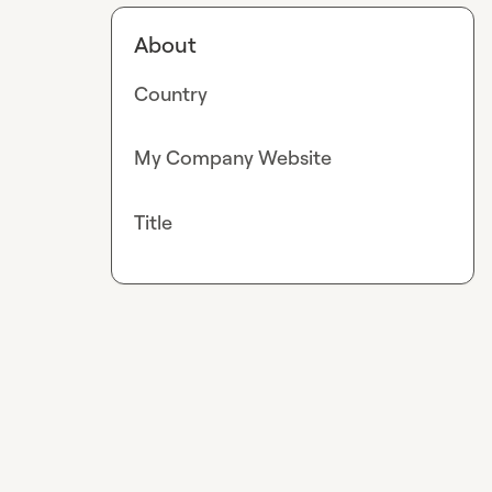
About
Country
My Company Website
Title