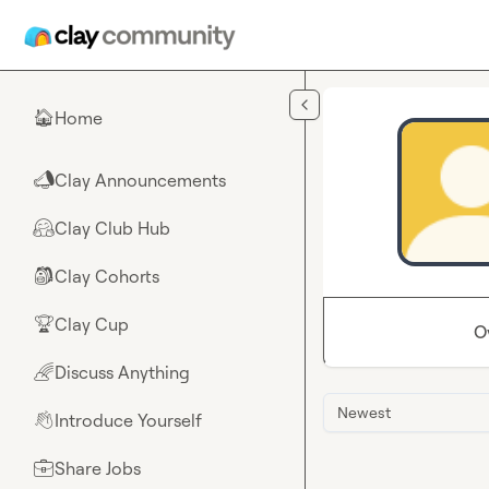
Skip to main content
Home
🏠
Clay Announcements
📣
Clay Club Hub
🤗
Clay Cohorts
🎒
Clay Cup
🏆
O
Discuss Anything
🌈
Newest
Introduce Yourself
👋
Share Jobs
💼