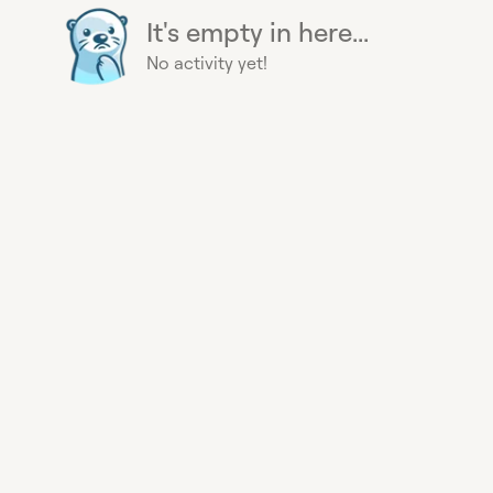
It's empty in here...
No activity yet!