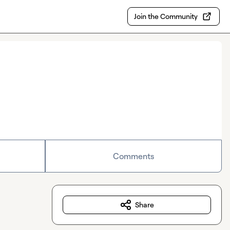
Join the Community
Comments
Share