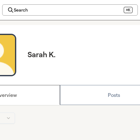
Search
⌘K
Sarah K.
verview
Posts