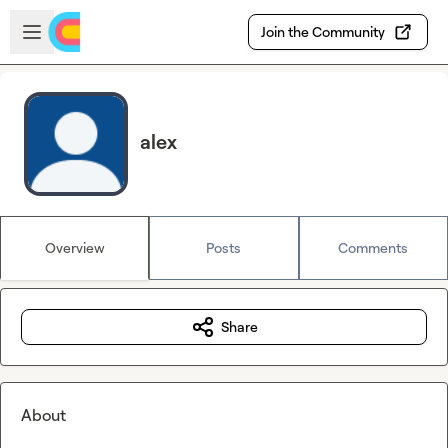
Skip to main content
Open sidebar
Join the Community
alex
Overview
Posts
Comments
Share
About