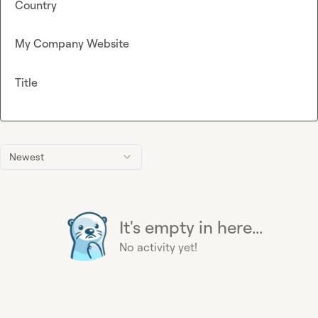
Country
My Company Website
Title
Newest
It's empty in here...
No activity yet!