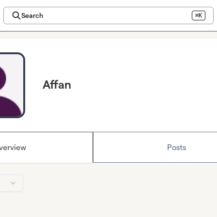
Search
⌘K
Affan
verview
Posts