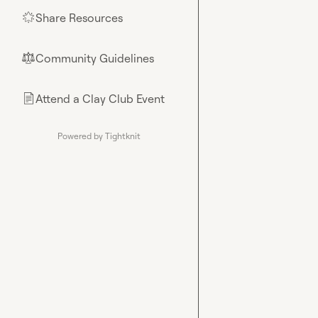
Share Resources
🌟
Community Guidelines
⚖︎
Attend a Clay Club Event
📄
Powered by Tightknit