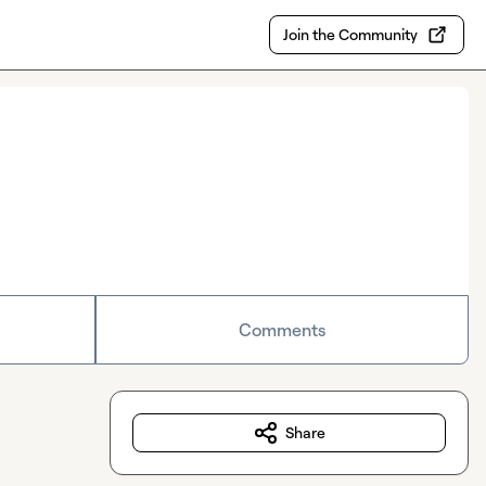
Join the Community
Comments
Share