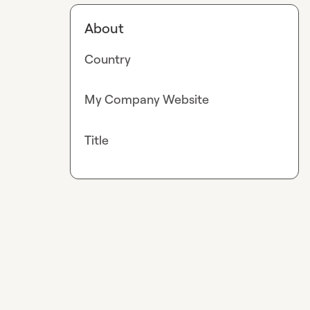
About
Country
My Company Website
Title