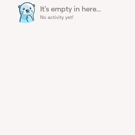
It's empty in here...
No activity yet!