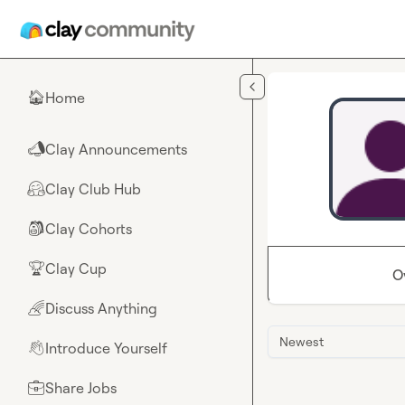
Skip to main content
Home
🏠
Clay Announcements
📣
Clay Club Hub
🤗
Clay Cohorts
🎒
Clay Cup
🏆
O
Discuss Anything
🌈
Newest
Introduce Yourself
👋
Share Jobs
💼