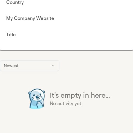
Country
My Company Website
Title
Newest
It's empty in here...
No activity yet!