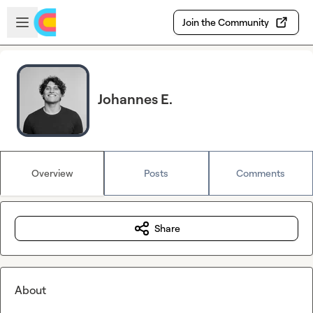
Skip to main content
Open sidebar
Join the Community
Johannes E.
Overview
Posts
Comments
Share
About