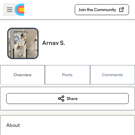
Skip to main content
Open sidebar
Join the Community
Arnav S.
Overview
Posts
Comments
Share
About