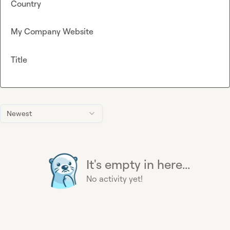
Country
My Company Website
Title
Newest
It's empty in here...
No activity yet!