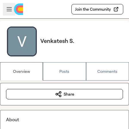
Skip to main content
Open sidebar
Join the Community
Venkatesh S.
Overview
Posts
Comments
Share
About