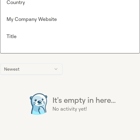
Country
My Company Website
Title
Newest
It's empty in here...
No activity yet!