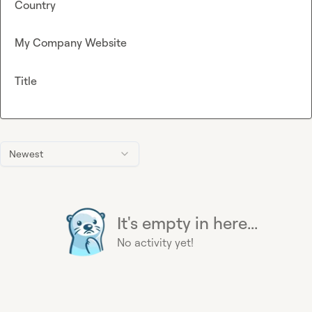
Country
My Company Website
Title
Newest
It's empty in here...
No activity yet!