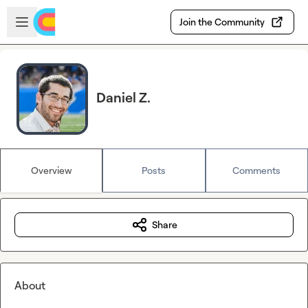
Skip to main content
Open sidebar
Join the Community
Daniel Z.
Overview
Posts
Comments
Share
About