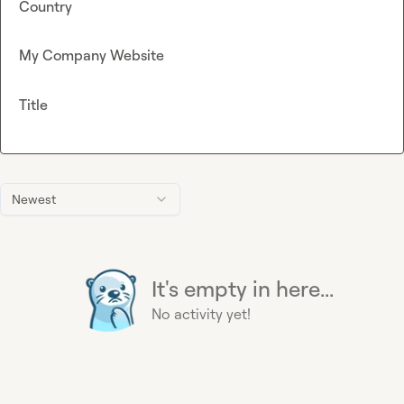
Country
My Company Website
Title
Newest
It's empty in here...
No activity yet!