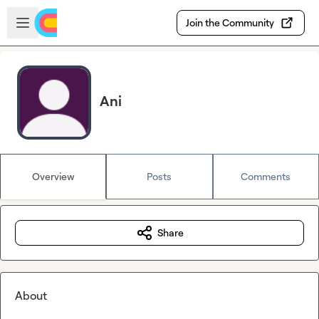
Skip to main content
Open sidebar
Join the Community
Ani
Overview
Posts
Comments
Share
About