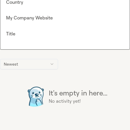
Country
My Company Website
Title
Newest
It's empty in here...
No activity yet!