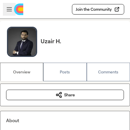
Skip to main content
Open sidebar
Join the Community
Uzair H.
Overview
Posts
Comments
Share
About