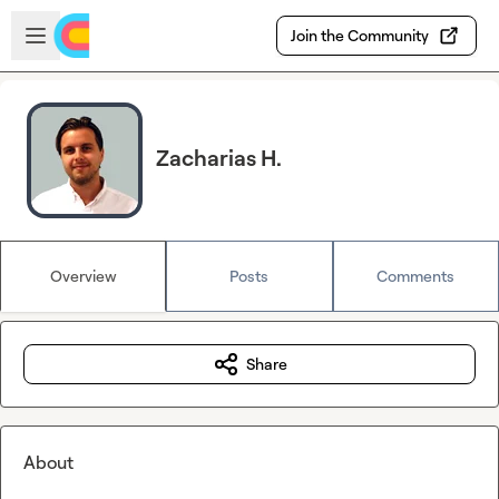
Skip to main content
Open sidebar
Join the Community
Zacharias H.
Overview
Posts
Comments
Share
About