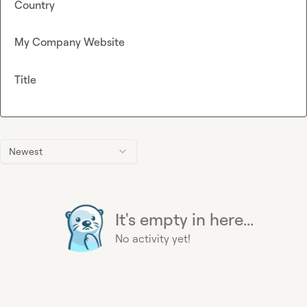
Country
My Company Website
Title
Newest
It's empty in here...
No activity yet!