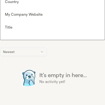
Country
My Company Website
Title
Newest
It's empty in here...
No activity yet!