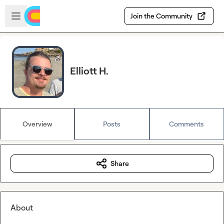
Skip to main content
Open sidebar
Join the Community
Elliott H.
Overview
Posts
Comments
Share
About