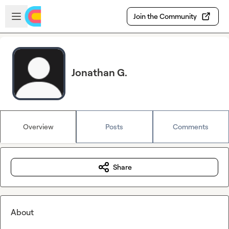
Skip to main content
Open sidebar
Join the Community
Jonathan G.
Overview
Posts
Comments
Share
About