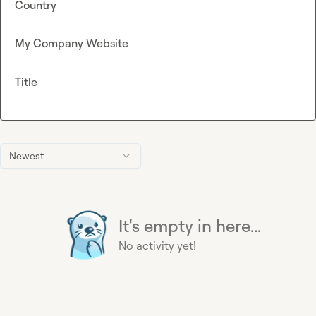
Country
My Company Website
Title
Newest
It's empty in here...
No activity yet!