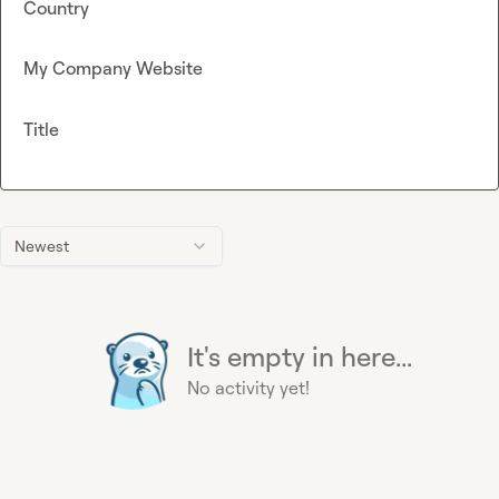
Country
My Company Website
Title
Newest
It's empty in here...
No activity yet!