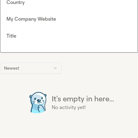
Country
My Company Website
Title
Newest
It's empty in here...
No activity yet!