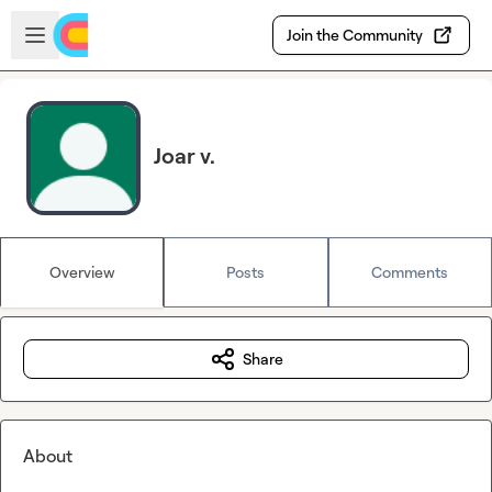
Skip to main content
Open sidebar
Join the Community
Joar v.
Overview
Posts
Comments
Share
About