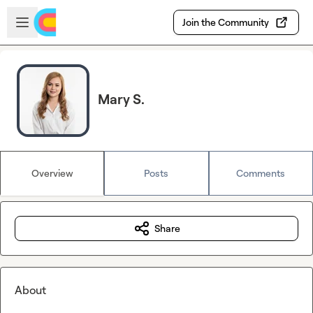
Skip to main content
Open sidebar
Join the Community
Mary S.
Overview
Posts
Comments
Share
About