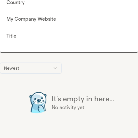
Country
My Company Website
Title
Newest
It's empty in here...
No activity yet!