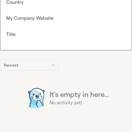
Country
My Company Website
Title
Newest
It's empty in here...
No activity yet!