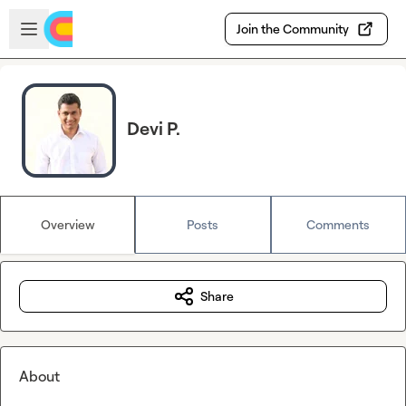
Skip to main content
Open sidebar
Join the Community
Devi P.
Overview
Posts
Comments
Share
About