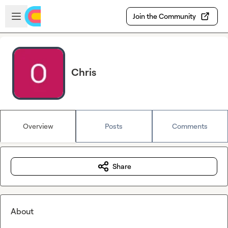
Skip to main content
Open sidebar
Join the Community
Chris
Overview
Posts
Comments
Share
About