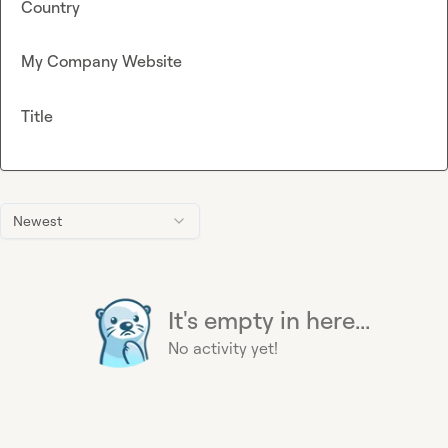
Country
My Company Website
Title
Newest
It's empty in here...
No activity yet!