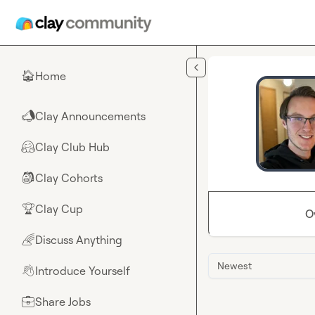
Skip to main content
Home
🏠
Clay Announcements
📣
Clay Club Hub
🤗
Clay Cohorts
🎒
Clay Cup
🏆
O
Discuss Anything
🌈
Newest
Introduce Yourself
👋
Share Jobs
💼