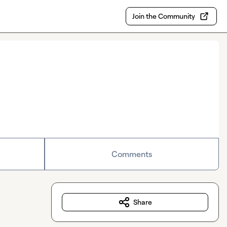
Join the Community
Comments
Share