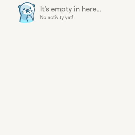
It's empty in here...
No activity yet!