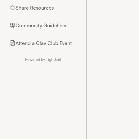
Share Resources
🌟
Community Guidelines
⚖︎
Attend a Clay Club Event
📄
Powered by Tightknit