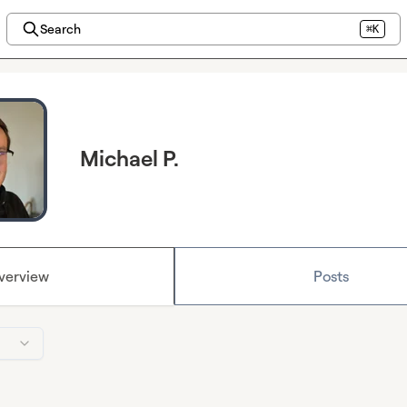
Search
⌘K
Michael P.
verview
Posts