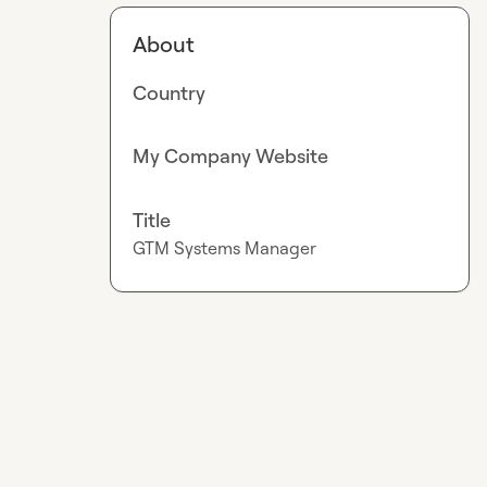
About
Country
My Company Website
Title
GTM Systems Manager