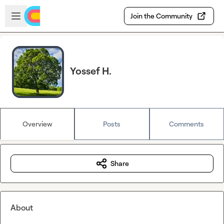
Skip to main content
Open sidebar
Join the Community
Yossef H.
Overview
Posts
Comments
Share
About