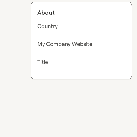
About
Country
My Company Website
Title