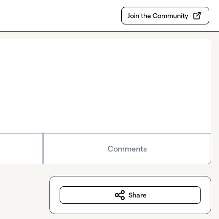
Join the Community
Comments
Share