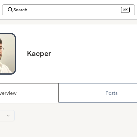
Search
⌘K
Kacper
verview
Posts