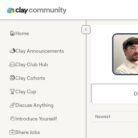
Skip to main content
Home
🏠
Clay Announcements
📣
Clay Club Hub
🤗
Clay Cohorts
🎒
Clay Cup
🏆
O
Discuss Anything
🌈
Newest
Introduce Yourself
👋
Share Jobs
💼