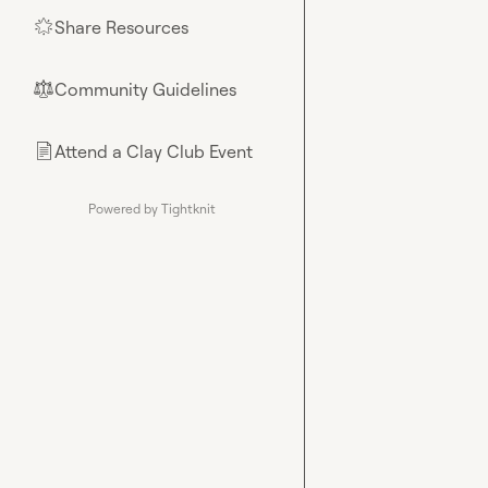
Share Resources
🌟
Community Guidelines
⚖︎
Attend a Clay Club Event
📄
Powered by Tightknit