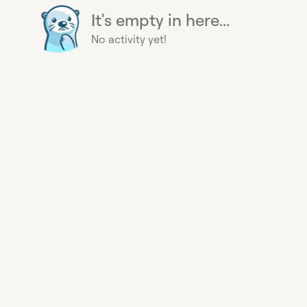
It's empty in here...
No activity yet!