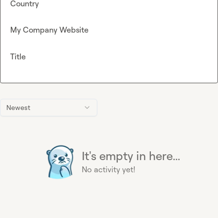
Country
My Company Website
Title
Newest
It's empty in here...
No activity yet!