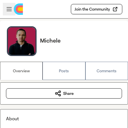
Skip to main content
Open sidebar
Join the Community
Michele
Overview
Posts
Comments
Share
About