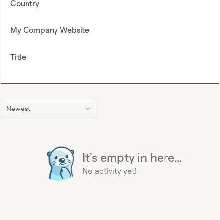
Country
My Company Website
Title
Newest
It's empty in here...
No activity yet!