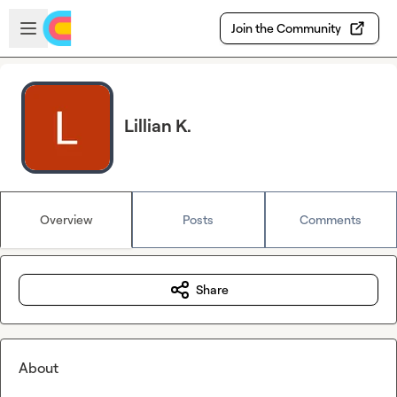
Skip to main content
Open sidebar
Join the Community
Lillian K.
Overview
Posts
Comments
Share
About