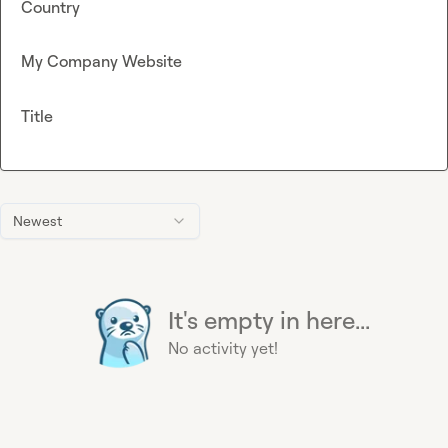
Country
My Company Website
Title
Newest
It's empty in here...
No activity yet!