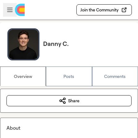
Skip to main content
Open sidebar
Join the Community
Danny C.
Overview
Posts
Comments
Share
About