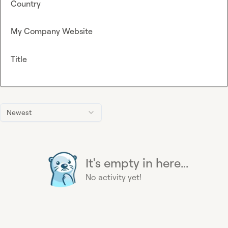
Country
My Company Website
Title
Newest
It's empty in here...
No activity yet!