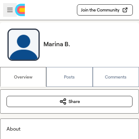
Skip to main content
Open sidebar
Join the Community
Marina B.
Overview
Posts
Comments
Share
About