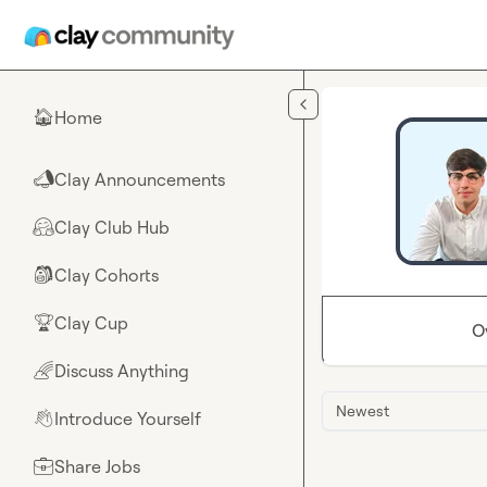
Skip to main content
Home
🏠
Clay Announcements
📣
Clay Club Hub
🤗
Clay Cohorts
🎒
Clay Cup
🏆
O
Discuss Anything
🌈
Newest
Introduce Yourself
👋
Share Jobs
💼