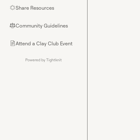
Share Resources
🌟
Community Guidelines
⚖︎
Attend a Clay Club Event
📄
Powered by Tightknit