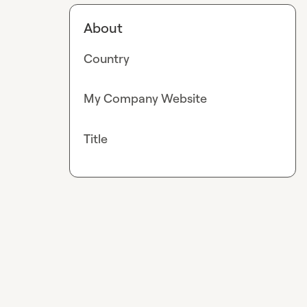
About
Country
My Company Website
Title