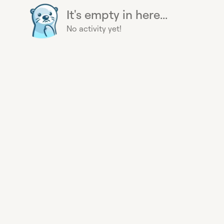
It's empty in here...
No activity yet!