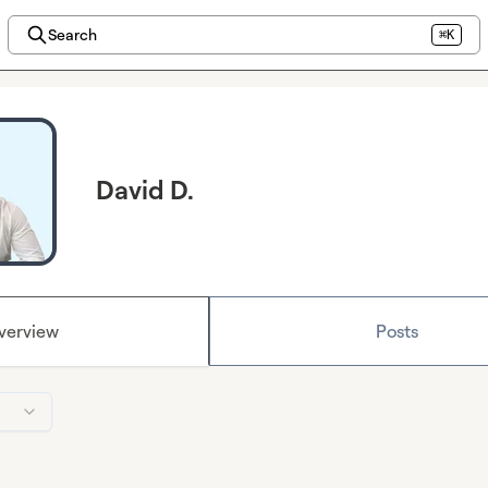
Search
⌘K
David D.
verview
Posts