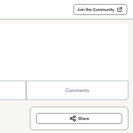
Join the Community
Comments
Share