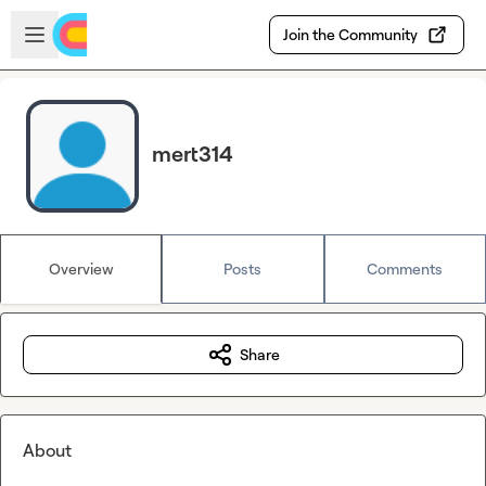
Skip to main content
Open sidebar
Join the Community
mert314
Overview
Posts
Comments
Share
About