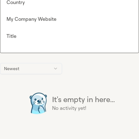
Country
My Company Website
Title
Newest
It's empty in here...
No activity yet!