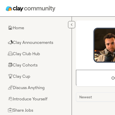
Skip to main content
Home
🏠
Clay Announcements
📣
Clay Club Hub
🤗
Clay Cohorts
🎒
Clay Cup
🏆
O
Discuss Anything
🌈
Newest
Introduce Yourself
👋
Share Jobs
💼