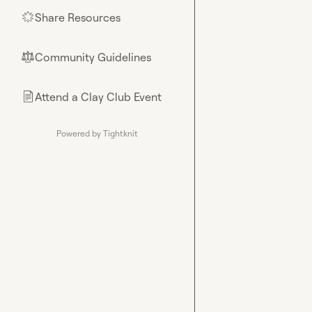
Share Resources
🌟
Community Guidelines
⚖︎
Attend a Clay Club Event
📄
Powered by Tightknit