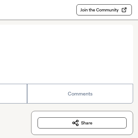
Join the Community
Comments
Share