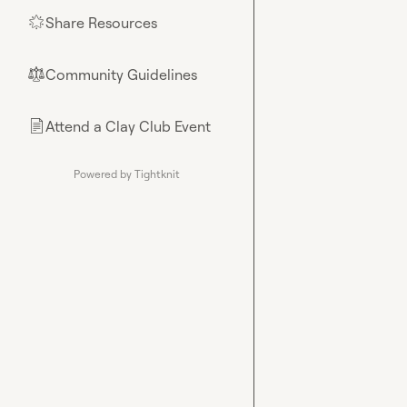
Share Resources
🌟
Community Guidelines
⚖︎
Attend a Clay Club Event
📄
Powered by Tightknit