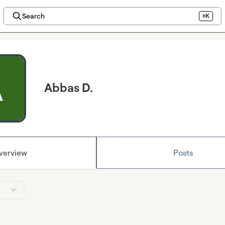
Search
⌘K
Abbas D.
verview
Posts