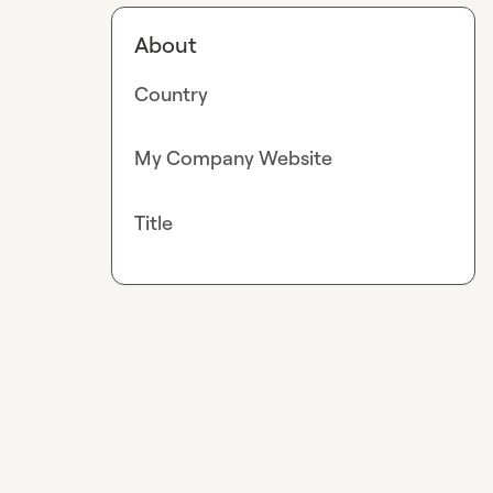
About
Country
My Company Website
Title