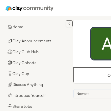
Skip to main content
Home
🏠
Clay Announcements
📣
Clay Club Hub
🤗
Clay Cohorts
🎒
Clay Cup
🏆
O
Discuss Anything
🌈
Newest
Introduce Yourself
👋
Share Jobs
💼