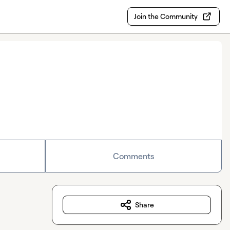
Join the Community
Comments
Share