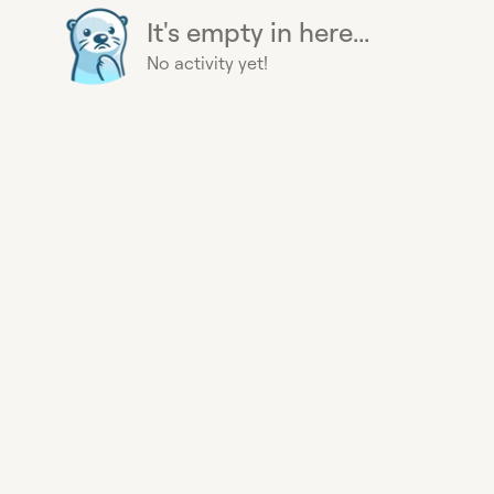
It's empty in here...
No activity yet!