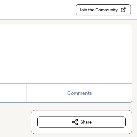
Join the Community
Comments
Share