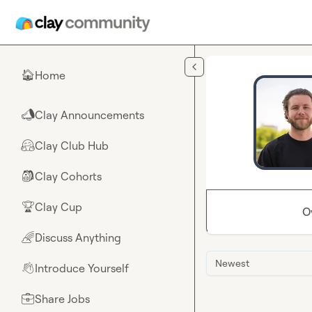
Skip to main content
Home
🏠
Clay Announcements
📣
Clay Club Hub
🤗
Clay Cohorts
🎒
Clay Cup
🏆
O
Discuss Anything
🌈
Newest
Introduce Yourself
👋
Share Jobs
💼