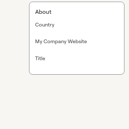
About
Country
My Company Website
Title