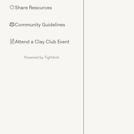
Share Resources
🌟
Community Guidelines
⚖︎
Attend a Clay Club Event
📄
Powered by Tightknit