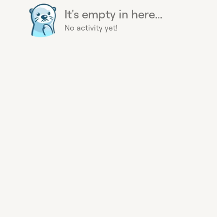
It's empty in here...
No activity yet!