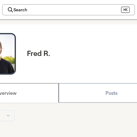
Search
⌘K
Fred R.
verview
Posts