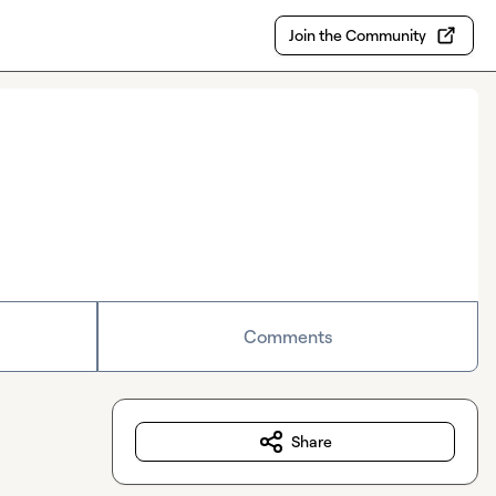
Join the Community
Comments
Share