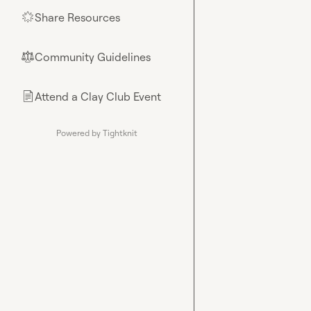
Share Resources
🌟
Community Guidelines
⚖︎
Attend a Clay Club Event
📄
Powered by Tightknit