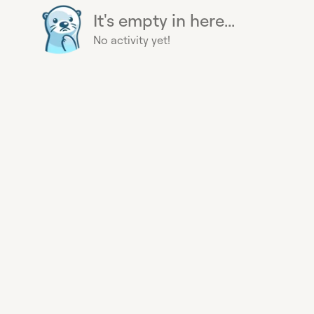
It's empty in here...
No activity yet!