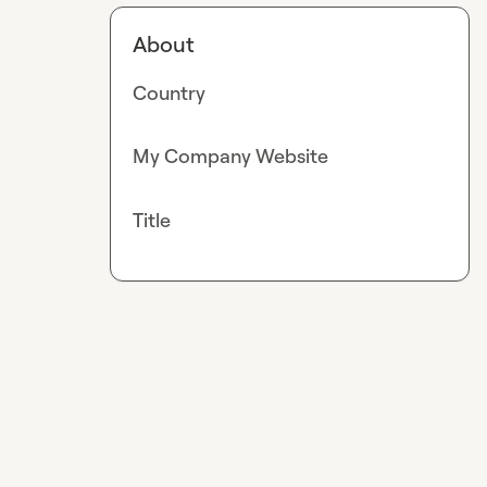
About
Country
My Company Website
Title