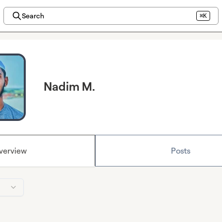
Search
⌘K
Nadim M.
verview
Posts