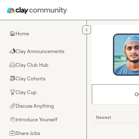
Skip to main content
Home
🏠
Clay Announcements
📣
Clay Club Hub
🤗
Clay Cohorts
🎒
Clay Cup
🏆
O
Discuss Anything
🌈
Newest
Introduce Yourself
👋
Share Jobs
💼