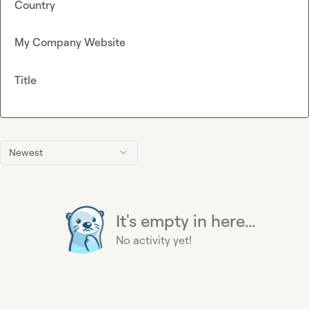
Country
My Company Website
Title
Newest
It's empty in here...
No activity yet!