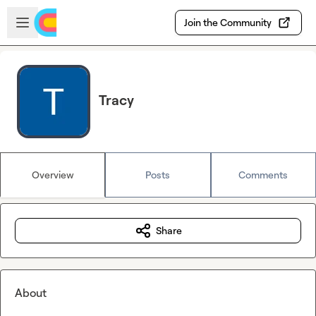
Skip to main content
Open sidebar
Join the Community
Tracy
Overview
Posts
Comments
Share
About