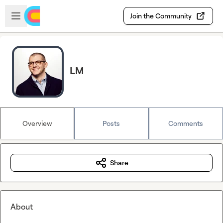
Skip to main content
Open sidebar
Join the Community
LM
Overview
Posts
Comments
Share
About