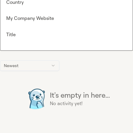
Country
My Company Website
Title
Newest
It's empty in here...
No activity yet!