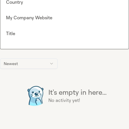
Country
My Company Website
Title
Newest
It's empty in here...
No activity yet!