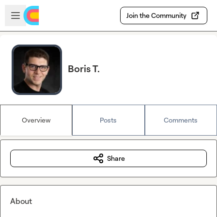
Skip to main content
Open sidebar
Join the Community
Boris T.
Overview
Posts
Comments
Share
About