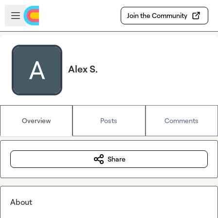
Skip to main content
Open sidebar
Join the Community
Alex S.
Overview
Posts
Comments
Share
About