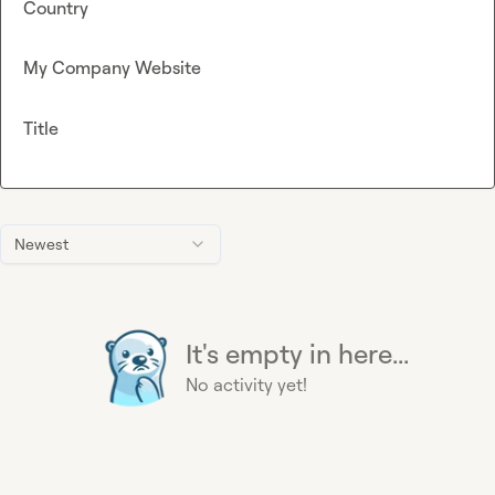
Country
My Company Website
Title
Newest
It's empty in here...
No activity yet!