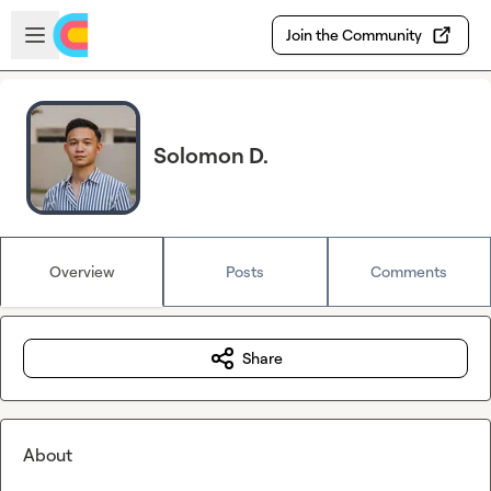
Skip to main content
Open sidebar
Join the Community
Solomon D.
Overview
Posts
Comments
Share
About