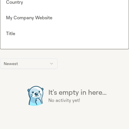
Country
My Company Website
Title
Newest
It's empty in here...
No activity yet!