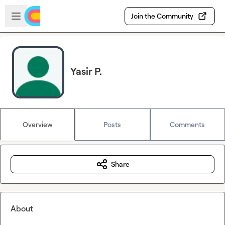
Skip to main content
Open sidebar
Join the Community
Yasir P.
Overview
Posts
Comments
Share
About