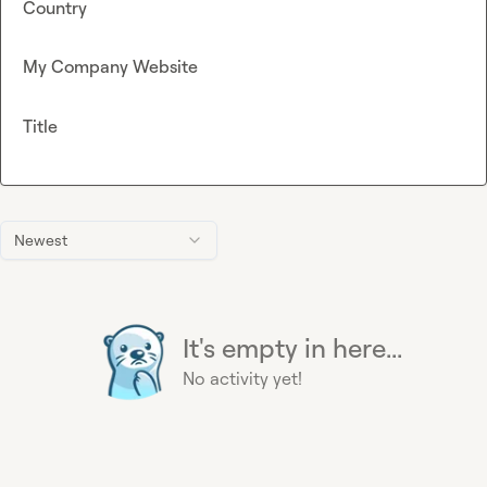
Country
My Company Website
Title
Newest
It's empty in here...
No activity yet!