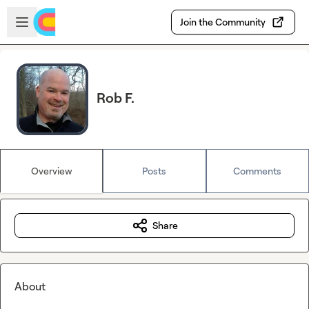
Skip to main content
Open sidebar
Join the Community
Rob F.
Overview
Posts
Comments
Share
About