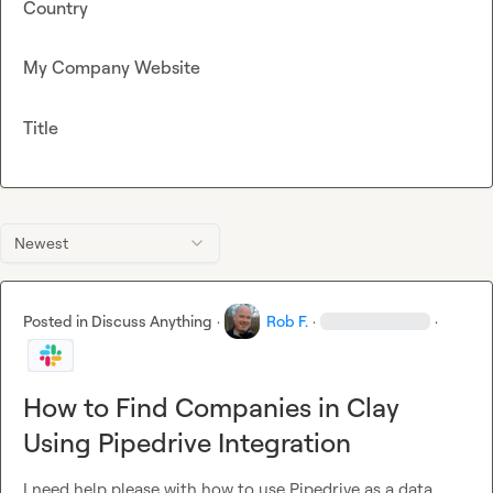
Country
My Company Website
Title
Newest
Posted in
Discuss Anything
·
Rob F.
·
·
How to Find Companies in Clay
Using Pipedrive Integration
I need help please with how to use Pipedrive as a data 